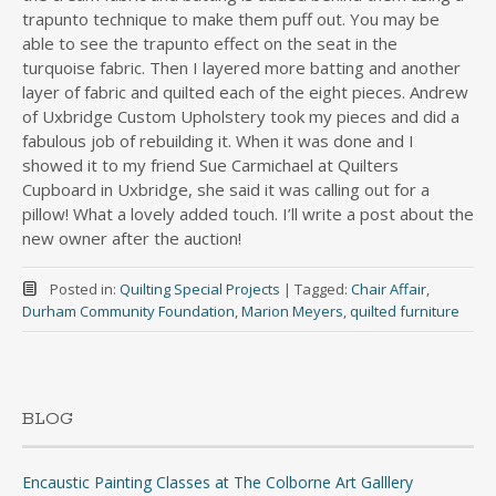
trapunto technique to make them puff out. You may be
able to see the trapunto effect on the seat in the
turquoise fabric. Then I layered more batting and another
layer of fabric and quilted each of the eight pieces. Andrew
of Uxbridge Custom Upholstery took my pieces and did a
fabulous job of rebuilding it. When it was done and I
showed it to my friend Sue Carmichael at Quilters
Cupboard in Uxbridge, she said it was calling out for a
pillow! What a lovely added touch. I’ll write a post about the
new owner after the auction!
Posted in:
Quilting Special Projects
|
Tagged:
Chair Affair
,
Durham Community Foundation
,
Marion Meyers
,
quilted furniture
BLOG
Encaustic Painting Classes at The Colborne Art Galllery