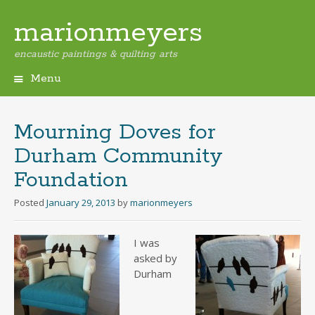
marionmeyers
encaustic paintings & quilting arts
Menu
Skip
to
content
Mourning Doves for
Durham Community
Foundation
Posted
January 29, 2013
by
marionmeyers
I was
asked by
Durham