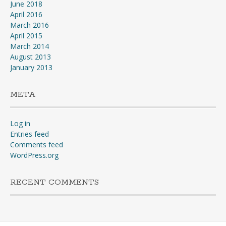
June 2018
April 2016
March 2016
April 2015
March 2014
August 2013
January 2013
META
Log in
Entries feed
Comments feed
WordPress.org
RECENT COMMENTS