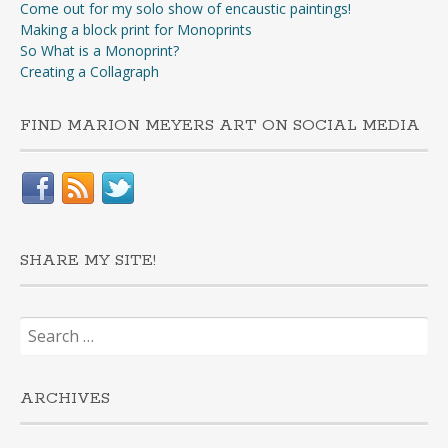
Come out for my solo show of encaustic paintings!
Making a block print for Monoprints
So What is a Monoprint?
Creating a Collagraph
FIND MARION MEYERS ART ON SOCIAL MEDIA
SHARE MY SITE!
Search
for:
ARCHIVES