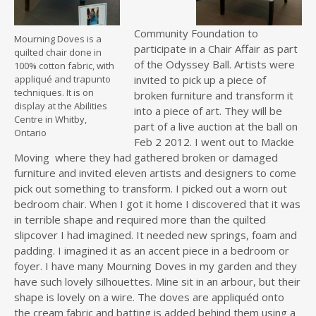
Community Foundation to
Mourning Doves is a
participate in a Chair Affair as part
quilted chair done in
of the Odyssey Ball. Artists were
100% cotton fabric, with
appliqué and trapunto
invited to pick up a piece of
techniques. It is on
broken furniture and transform it
display at the Abilities
into a piece of art. They will be
Centre in Whitby,
part of a live auction at the ball on
Ontario
Feb 2 2012. I went out to Mackie
Moving where they had gathered broken or damaged
furniture and invited eleven artists and designers to come
pick out something to transform. I picked out a worn out
bedroom chair. When I got it home I discovered that it was
in terrible shape and required more than the quilted
slipcover I had imagined. It needed new springs, foam and
padding. I imagined it as an accent piece in a bedroom or
foyer. I have many Mourning Doves in my garden and they
have such lovely silhouettes. Mine sit in an arbour, but their
shape is lovely on a wire. The doves are appliquéd onto
the cream fabric and batting is added behind them using a